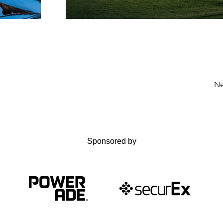
Ne
Sponsored by