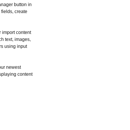
nager button in 
ields, create 
r import content 
ch text, images, 
rs using input 
our newest 
isplaying content 