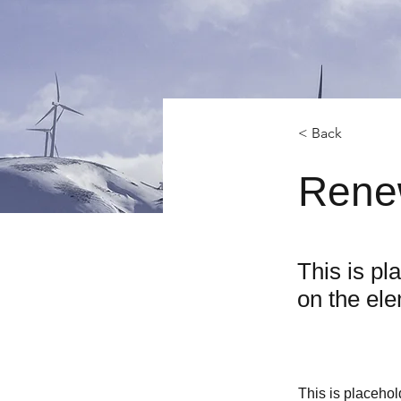
< Back
Rene
This is pl
on the el
This is placehol