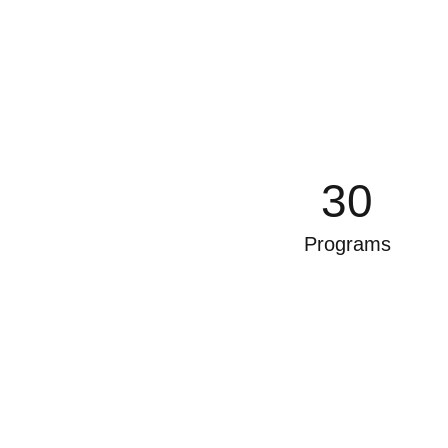
30
Programs