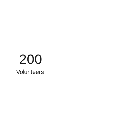
200
Volunteers