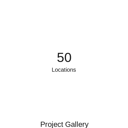
50
Locations
Project Gallery