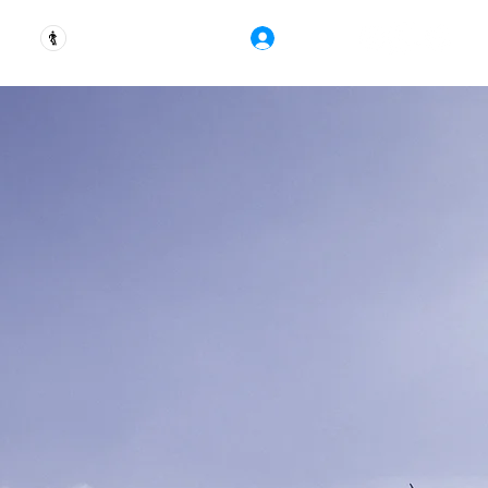
Ver puntos
Iniciar Sesión