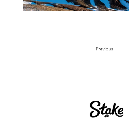
Previous