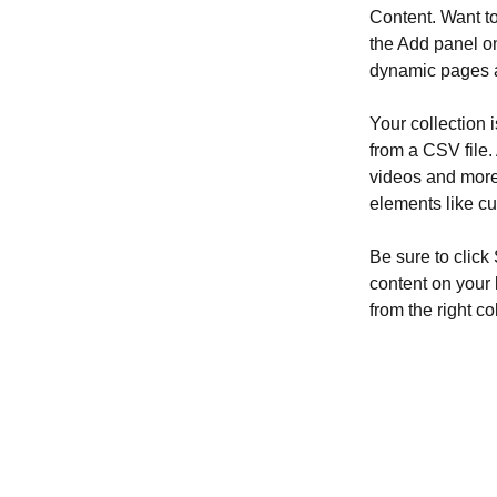
Content. Want t
the Add panel on
dynamic pages a
Your collection 
from a CSV file. 
videos and more.
elements like cu
Be sure to click
content on your 
from the right col