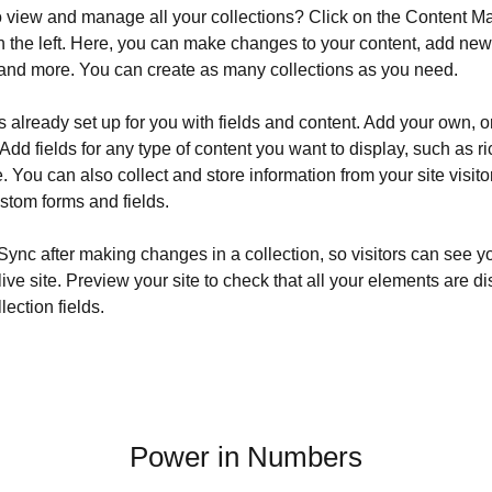
o view and manage all your collections? Click on the Content Ma
 the left. Here, you can make changes to your content, add new f
nd more. You can create as many collections as you need.
is already set up for you with fields and content. Add your own, o
Add fields for any type of content you want to display, such as ri
 You can also collect and store information from your site visito
stom forms and fields.
 Sync after making changes in a collection, so visitors can see y
live site. Preview your site to check that all your elements are d
lection fields. 
Power in Numbers