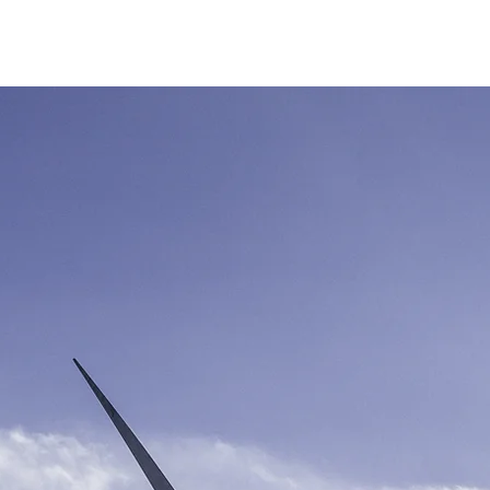
SERVAR
COMPRAR
MEMBRESÍA VIP
EVENTOS
CLUB PRO