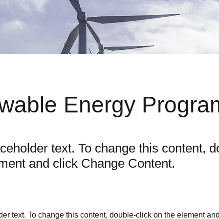
wable Energy Progra
aceholder text. To change this content, d
ement and click Change Content.
der text. To change this content, double-click on the element an