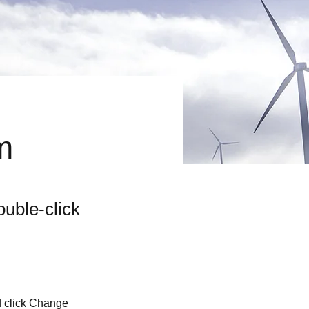
m
ouble-click
d click Change 