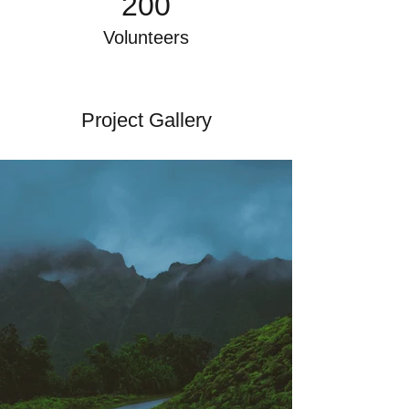
200
Volunteers
Project Gallery