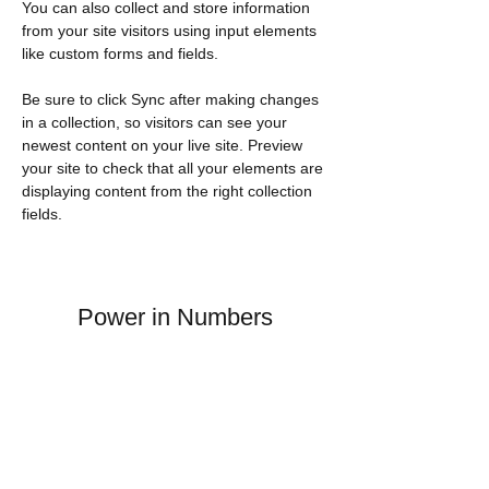
You can also collect and store information 
from your site visitors using input elements 
like custom forms and fields.
Be sure to click Sync after making changes 
in a collection, so visitors can see your 
newest content on your live site. Preview 
your site to check that all your elements are 
displaying content from the right collection 
fields. 
Power in Numbers