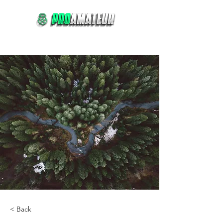
Comprar
Reservar
< Back