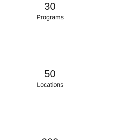
30
Programs
50
Locations