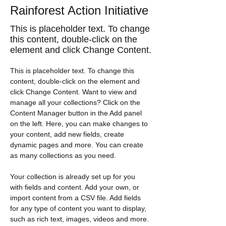
Rainforest Action Initiative
This is placeholder text. To change
this content, double-click on the
element and click Change Content.
This is placeholder text. To change this 
content, double-click on the element and 
click Change Content. Want to view and 
manage all your collections? Click on the 
Content Manager button in the Add panel 
on the left. Here, you can make changes to 
your content, add new fields, create 
dynamic pages and more. You can create 
as many collections as you need.
Your collection is already set up for you 
with fields and content. Add your own, or 
import content from a CSV file. Add fields 
for any type of content you want to display, 
such as rich text, images, videos and more. 