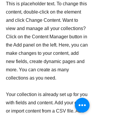
This is placeholder text. To change this
content, double-click on the element
and click Change Content. Want to
view and manage all your collections?
Click on the Content Manager button in
the Add panel on the left. Here, you can
make changes to your content, add
new fields, create dynamic pages and
more. You can create as many
collections as you need.
Your collection is already set up for you
with fields and content. Add your own,
or import content from a CSV file. Add
fields for any type of content you want
to display, such as rich text, images,