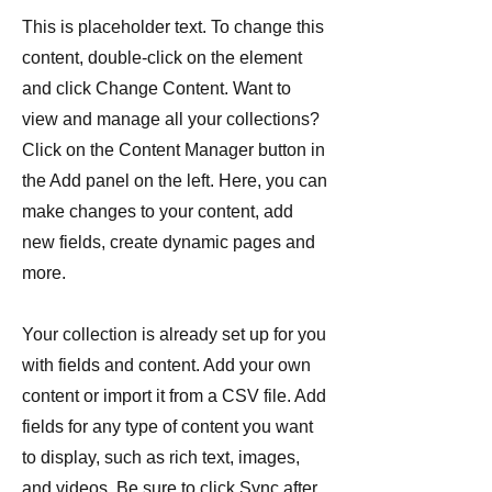
This is placeholder text. To change this
content, double-click on the element
and click Change Content. Want to
view and manage all your collections?
Click on the Content Manager button in
the Add panel on the left. Here, you can
make changes to your content, add
new fields, create dynamic pages and
more.
Your collection is already set up for you
with fields and content. Add your own
content or import it from a CSV file. Add
fields for any type of content you want
to display, such as rich text, images,
and videos. Be sure to click Sync after