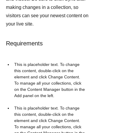
making changes in a collection, so
visitors can see your newest content on
your live site.
Requirements
This is placeholder text. To change 
this content, double-click on the 
element and click Change Content. 
To manage all your collections, click 
on the Content Manager button in the 
This is placeholder text. To change 
this content, double-click on the 
element and click Change Content. 
To manage all your collections, click 