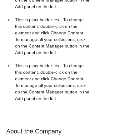
on the Content Manager button in the 
This is placeholder text. To change 
this content, double-click on the 
element and click Change Content. 
To manage all your collections, click 
on the Content Manager button in the 
This is placeholder text. To change 
this content, double-click on the 
element and click Change Content. 
To manage all your collections, click 
on the Content Manager button in the 
Add panel on the left.
About the Company