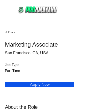
Comprar
Reservar
< Back
Marketing Associate
San Francisco, CA, USA
Job Type
Part Time
Apply Now
About the Role